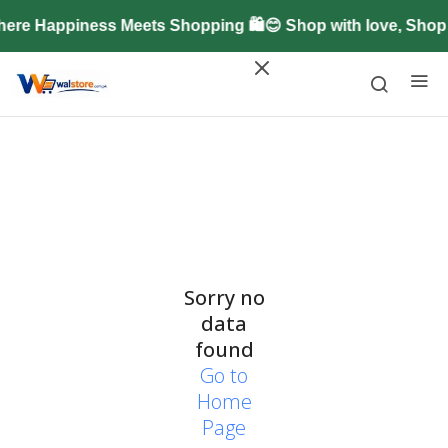
ere Happiness Meets Shopping 🛍️😊 Shop with love, Sho
Sorry no
data
found
Go to
Home
Page