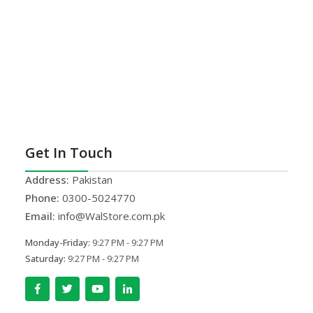
Get In Touch
Address:
Pakistan
Phone:
0300-5024770
Email:
info@WalStore.com.pk
Monday-Friday:
9:27 PM - 9:27 PM
Saturday:
9:27 PM - 9:27 PM