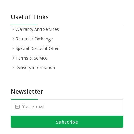
Usefull Links
Warranty And Services
Returns / Exchange
Special Discount Offer
Terms & Service
Delivery information
Newsletter
Subscribe