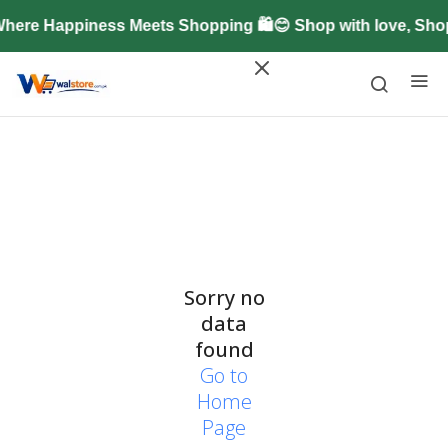
here Happiness Meets Shopping 🛍️😊 Shop with love, Sh
Sorry no
data
found
Go to
Home
Page