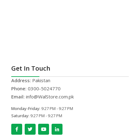
Get In Touch
Address:
Pakistan
Phone:
0300-5024770
Email:
info@WalStore.com.pk
Monday-Friday:
9:27 PM - 9:27 PM
Saturday:
9:27 PM - 9:27 PM