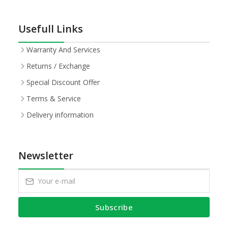
Usefull Links
Warranty And Services
Returns / Exchange
Special Discount Offer
Terms & Service
Delivery information
Newsletter
Subscribe