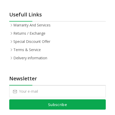
Usefull Links
Warranty And Services
Returns / Exchange
Special Discount Offer
Terms & Service
Delivery information
Newsletter
Subscribe