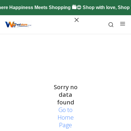
ere Happiness Meets Shopping 🛍️😊 Shop with love, Shop
Sorry no
data
found
Go to
Home
Page