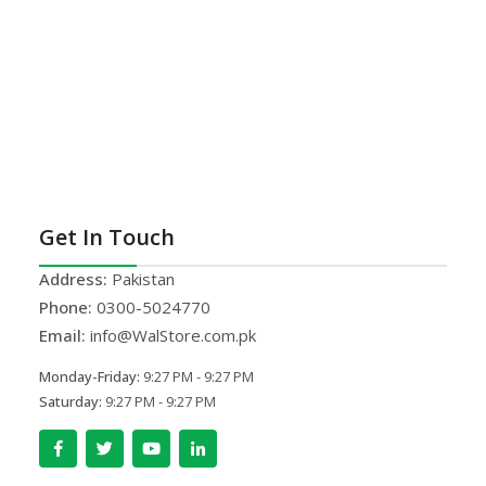
Get In Touch
Address:
Pakistan
Phone:
0300-5024770
Email:
info@WalStore.com.pk
Monday-Friday:
9:27 PM - 9:27 PM
Saturday:
9:27 PM - 9:27 PM