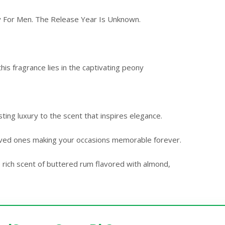
y For Men. The Release Year Is Unknown.
is fragrance lies in the captivating peony
ing luxury to the scent that inspires elegance.
oved ones making your occasions memorable forever.
 rich scent of buttered rum flavored with almond,