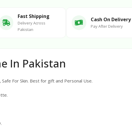
Fast Shipping
Cash On Delivery
Delivery Across
Pay After Delivery
Pakistan
e In Pakistan
 Safe For Skin. Best for gift and Personal Use.
tte.
.