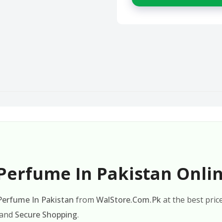
Perfume In Pakistan Onlin
 Perfume In Pakistan
from
WalStore.Com.Pk
at the best pric
 and
Secure Shopping
.