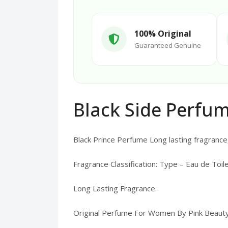
100% Original
Guaranteed Genuine
Black Side Perfum
Black Prince Perfume Long lasting fragrance,
Fragrance Classification: Type – Eau de Toile
Long Lasting Fragrance.
Original Perfume For Women By Pink Beauty