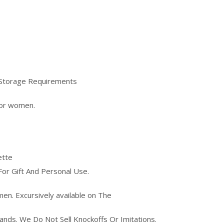
e)Storage Requirements
for women.
ette
For Gift And Personal Use.
men. Excursively available on The
rands. We Do Not Sell Knockoffs Or Imitations.