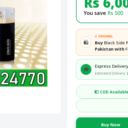
Rs 6,0
You save
Rs 500
ORIGINAL
🛍️
Buy
Black Side 
Pakistan with
F
Express Delivery
🚚
Estimated Delivery:
💵
COD Availabl
Buy Now