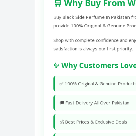
🛒 Why Buy From W
Buy
Black Side Perfume In Pakistan
f
provide
100% Original & Genuine Pro
Shop with complete confidence and enj
satisfaction is always our first priority.
✨ Why Customers Love
✅ 100% Original & Genuine Product
🚚 Fast Delivery All Over Pakistan
💰 Best Prices & Exclusive Deals