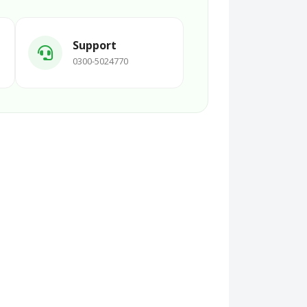
Support
0300-5024770