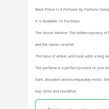
Black Prince Is A Perfume By Parfums Gent
It Is Available To Purchase.
The Secret Admirer The hidden mystery of th
and the sweet caramel.
The base of amber and musk adds a long-last
The perfume is a perfect present to your l
Dark, decadent and incomparably exotic: the
bay, clove and sassafras.