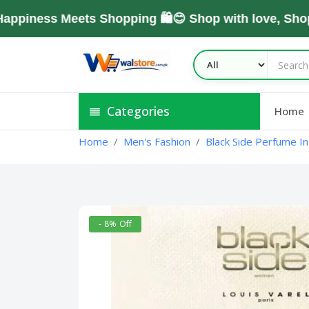
ess Meets Shopping 🛍️😊 Shop with love, Shop Wi
Categories
Home
Home
Men's Fashion
Black Side Perfume In
- 8% Off