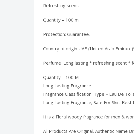
Refreshing scent.
Quantity – 100 ml
Protection: Guarantee.
Country of origin UAE (United Arab Emirat
Perfume Long lasting * refreshing scent * 
Quantity – 100 Ml
Long Lasting Fragrance
Fragrance Classification: Type – Eau De Toil
Long Lasting Fragrance, Safe For Skin. Best 
It is a Floral woody fragrance for men & wo
All Products Are Original, Authentic Name B