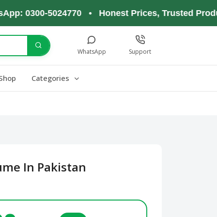
 0300-5024770 • Honest Prices, Trusted Products,
WhatsApp
Support
Shop
Categories
ume In Pakistan