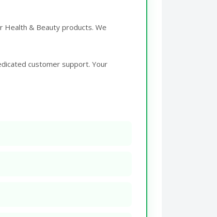
for Health & Beauty products. We
edicated customer support. Your