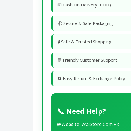
💵 Cash On Delivery (COD)
📦 Secure & Safe Packaging
🔒 Safe & Trusted Shopping
💬 Friendly Customer Support
🔄 Easy Return & Exchange Policy
📞 Need Help?
🌐
Website:
WalStore.Com.Pk