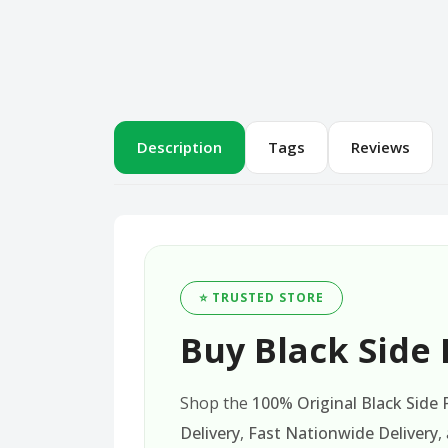
Description
Tags
Reviews
⭐ TRUSTED STORE
Buy Black Side 
Shop the
100% Original Black Side
Delivery
,
Fast Nationwide Delivery
,