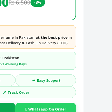
00
Rs 6,500
-8%
Perfume In Pakistan
at the best price in
ast Delivery
&
Cash On Delivery (COD)
.
 • Pakistan
2–3 Working Days
↩️
e
Easy Support
📍
Track Order
Whatsapp On Order