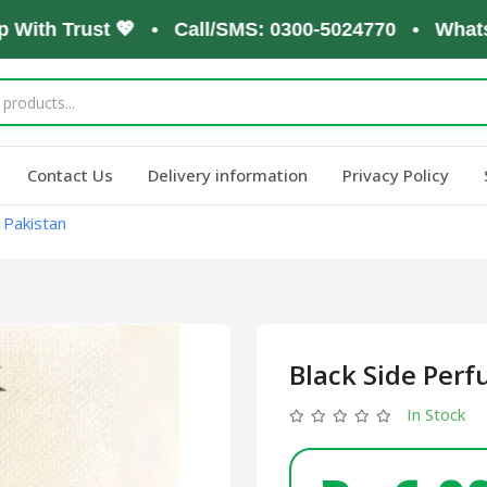
th Trust 💖 • Call/SMS: 0300-5024770 • WhatsApp:
Contact Us
Delivery information
Privacy Policy
 Pakistan
Black Side Perf
In Stock