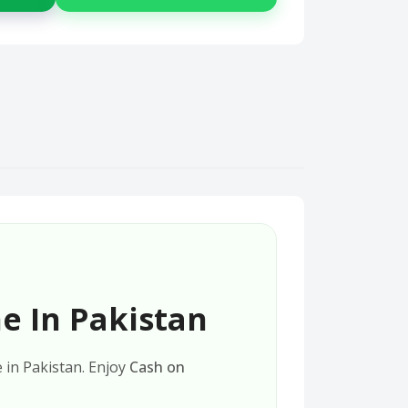
e In Pakistan
e in Pakistan. Enjoy
Cash on