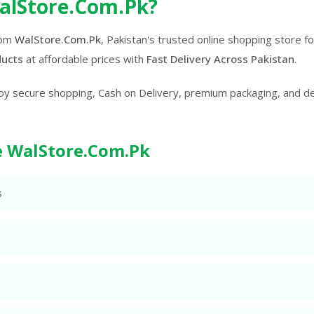
alStore.Com.Pk?
rom
WalStore.Com.Pk
, Pakistan's trusted online shopping store 
ducts
at affordable prices with
Fast Delivery Across Pakistan
.
oy secure shopping, Cash on Delivery, premium packaging, and d
 WalStore.Com.Pk
s