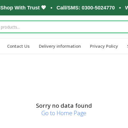
 Shop With Trust 💖 • Call/SMS: 0300-5024770 • W
Contact Us
Delivery information
Privacy Policy
Sorry no data found
Go to Home Page