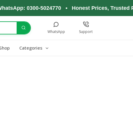
hatsApp: 0300-5024770 • Honest Prices, Trusted P
WhatsApp
Support
Shop
Categories