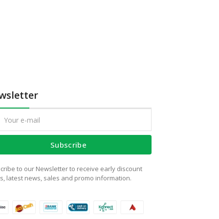
wsletter
Subscribe
cribe to our Newsletter to receive early discount
rs, latest news, sales and promo information.