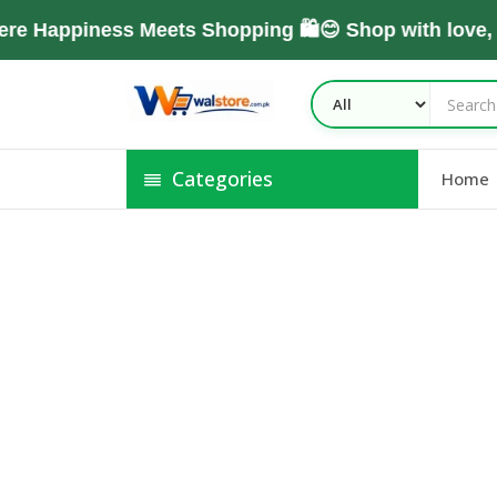
e Happiness Meets Shopping 🛍️😊 Shop with love,
Categories
Home