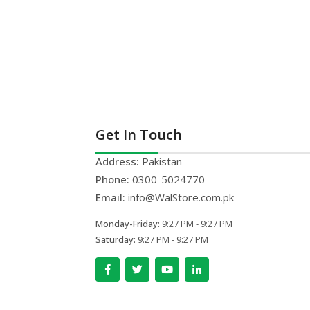
Get In Touch
Address:
Pakistan
Phone:
0300-5024770
Email:
info@WalStore.com.pk
Monday-Friday:
9:27 PM - 9:27 PM
Saturday:
9:27 PM - 9:27 PM