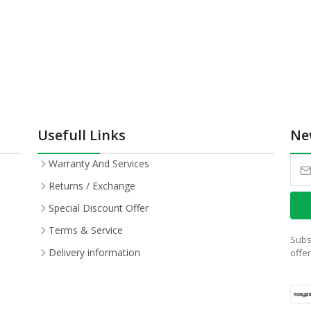
Usefull Links
Ne
Warranty And Services
Returns / Exchange
Special Discount Offer
Terms & Service
Subs
Delivery information
offe