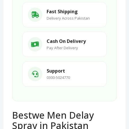
Fast Shipping
Delivery Across Pakistan
Cash On Delivery
Pay After Delivery
Support
0300-5024770
Bestwe Men Delay
Spray in Pakistan