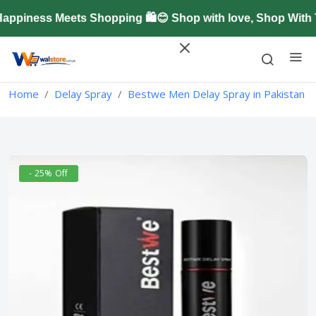
piness Meets Shopping 🛍️😊 Shop with love, Shop With T
Home
Delay Spray
Bestwe Men Delay Spray in Pakistan
- 25% Off