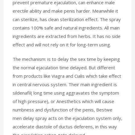
prevent premature ejaculation, can enhance male
erectile ability and make penis harder. Meanwhile it
can sterilize, has clean sterilization effect. The spray
contains 100% safe and natural ingredients. All main
ingredients are extracted from herbs. It has no side
effect and will not rely on it for long-term using.
The mechanism: is to delay the sex time by keeping
the normal ejaculation time delayed. But different
from products like Viagra and Cialis which take effect
in central nervous system. Their main ingredient is
sildenafil( long time using aggravates the symptom
of high pressure), or Anesthetics which will cause
numbness and dysfunction of the penis, Bestwe
men delay spray acts on the ejaculation system only,
accelerate diastole of ductus deferens, in this way
the ejaculation action gets delayed.