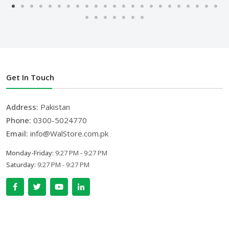
Get In Touch
Address:
Pakistan
Phone:
0300-5024770
Email:
info@WalStore.com.pk
Monday-Friday:
9:27 PM - 9:27 PM
Saturday:
9:27 PM - 9:27 PM