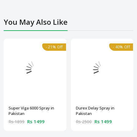
You May Also Like
- 21% Off
- 40% Off
Super Viga 6000 Spray in
Durex Delay Spray in
Pakistan
Pakistan
Rs 1499
Rs 1499
Rs 1899
Rs 2500