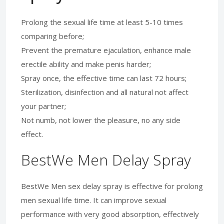
Prolong the sexual life time at least 5-10 times
comparing before;
Prevent the premature ejaculation, enhance male
erectile ability and make penis harder;
Spray once, the effective time can last 72 hours;
Sterilization, disinfection and all natural not affect
your partner;
Not numb, not lower the pleasure, no any side
effect.
BestWe Men Delay Spray
BestWe Men sex delay spray is effective for prolong
men sexual life time. It can improve sexual
performance with very good absorption, effectively