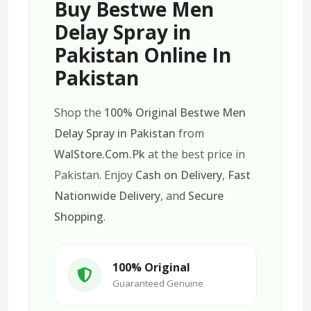
Buy Bestwe Men
Delay Spray in
Pakistan Online In
Pakistan
Shop the
100% Original Bestwe Men
Delay Spray in Pakistan
from
WalStore.Com.Pk
at the best price in
Pakistan. Enjoy
Cash on Delivery
,
Fast
Nationwide Delivery
, and
Secure
Shopping
.
100% Original
Guaranteed Genuine