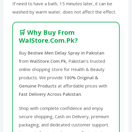
If need to have a bath, 15 minutes later, it can be
washed by warm water, does not affect the effect.
🛒 Why Buy From
WalStore.Com.Pk?
Buy
Bestwe Men Delay Spray in Pakistan
from
WalStore.Com.Pk
, Pakistan's trusted
online shopping store for Health & Beauty
products. We provide
100% Original &
Genuine Products
at affordable prices with
Fast Delivery Across Pakistan
.
Shop with complete confidence and enjoy
secure shopping, Cash on Delivery, premium
packaging, and dedicated customer support.