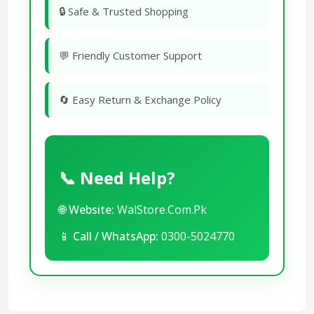
🔒 Safe & Trusted Shopping
💬 Friendly Customer Support
🔄 Easy Return & Exchange Policy
📞 Need Help?
🌐
Website:
WalStore.Com.Pk
📱
Call / WhatsApp:
0300-5024770