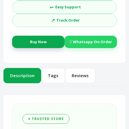
↩️
Easy Support
📍
Track Order
Buy Now
Whatsapp On Order
Description
Tags
Reviews
⭐ TRUSTED STORE