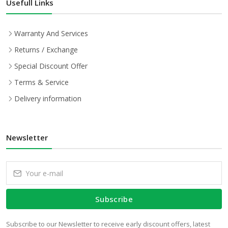
Usefull Links
Warranty And Services
Returns / Exchange
Special Discount Offer
Terms & Service
Delivery information
Newsletter
Subscribe
Subscribe to our Newsletter to receive early discount offers, latest