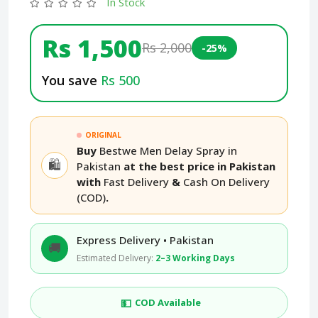
In Stock
Rs 1,500
Rs 2,000
-25%
You save
Rs 500
ORIGINAL
Buy
Bestwe Men Delay Spray in
🛍️
Pakistan
at the best price in Pakistan
with
Fast Delivery
&
Cash On Delivery
(COD)
.
Express Delivery • Pakistan
🚚
Estimated Delivery:
2–3 Working Days
💵
COD Available