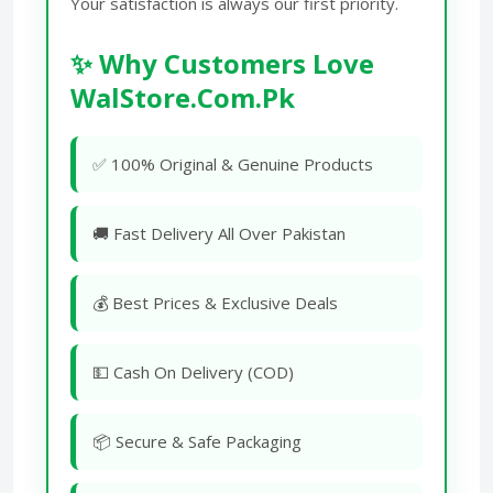
Your satisfaction is always our first priority.
✨ Why Customers Love
WalStore.Com.Pk
✅ 100% Original & Genuine Products
🚚 Fast Delivery All Over Pakistan
💰 Best Prices & Exclusive Deals
💵 Cash On Delivery (COD)
📦 Secure & Safe Packaging