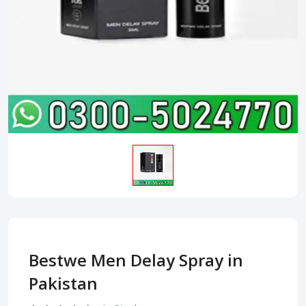
Bestwe Men Delay Spray in
Pakistan