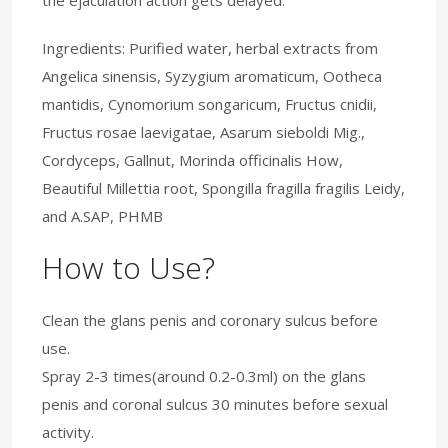
Ingredients: Purified water, herbal extracts from
Angelica sinensis, Syzygium aromaticum, Ootheca
mantidis, Cynomorium songaricum, Fructus cnidii,
Fructus rosae laevigatae, Asarum sieboldi Mig.,
Cordyceps, Gallnut, Morinda officinalis How,
Beautiful Millettia root, Spongilla fragilla fragilis Leidy,
and A.SAP, PHMB
How to Use?
Clean the glans penis and coronary sulcus before
use.
Spray 2-3 times(around 0.2-0.3ml) on the glans
penis and coronal sulcus 30 minutes before sexual
activity.