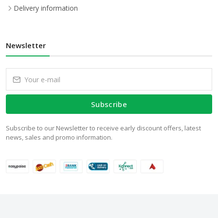
Delivery information
Newsletter
Subscribe
Subscribe to our Newsletter to receive early discount offers, latest
news, sales and promo information.
© 2024 WalStore.com.pk. All Rights Reserved.