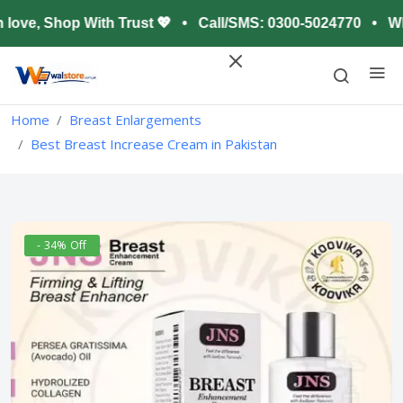
ove, Shop With Trust 💖 • Call/SMS: 0300-5024770 • Wha
Home
Breast Enlargements
Best Breast Increase Cream in Pakistan
- 34% Off