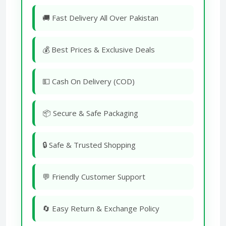
🚚 Fast Delivery All Over Pakistan
💰 Best Prices & Exclusive Deals
💵 Cash On Delivery (COD)
📦 Secure & Safe Packaging
🔒 Safe & Trusted Shopping
💬 Friendly Customer Support
🔄 Easy Return & Exchange Policy