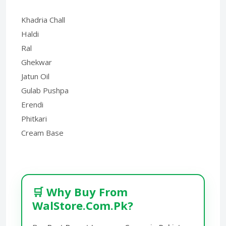
Khadria Chall
Haldi
Ral
Ghekwar
Jatun Oil
Gulab Pushpa
Erendi
Phitkari
Cream Base
🛒 Why Buy From
WalStore.Com.Pk?