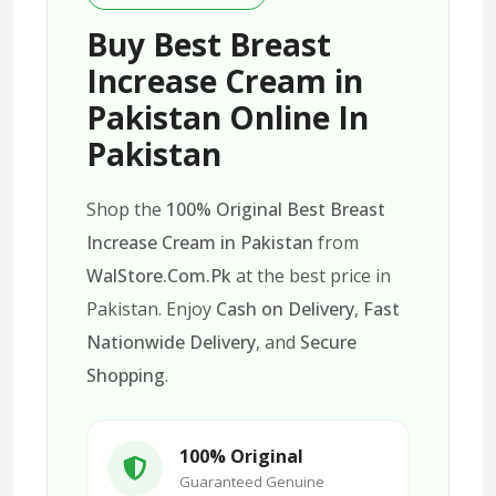
Buy Best Breast
Increase Cream in
Pakistan Online In
Pakistan
Shop the
100% Original Best Breast
Increase Cream in Pakistan
from
WalStore.Com.Pk
at the best price in
Pakistan. Enjoy
Cash on Delivery
,
Fast
Nationwide Delivery
, and
Secure
Shopping
.
100% Original
Guaranteed Genuine