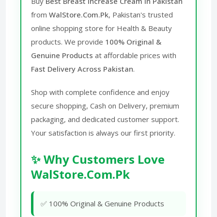
Buy
Best Breast Increase Cream in Pakistan
from
WalStore.Com.Pk
, Pakistan's trusted
online shopping store for Health & Beauty
products. We provide
100% Original &
Genuine Products
at affordable prices with
Fast Delivery Across Pakistan
.
Shop with complete confidence and enjoy
secure shopping, Cash on Delivery, premium
packaging, and dedicated customer support.
Your satisfaction is always our first priority.
✨ Why Customers Love
WalStore.Com.Pk
✅ 100% Original & Genuine Products