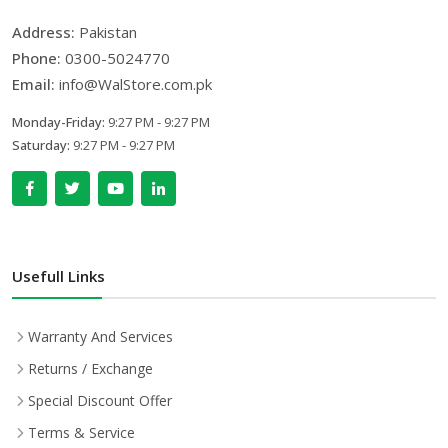
Address:
Pakistan
Phone:
0300-5024770
Email:
info@WalStore.com.pk
Monday-Friday:
9:27 PM - 9:27 PM
Saturday:
9:27 PM - 9:27 PM
Usefull Links
Warranty And Services
Returns / Exchange
Special Discount Offer
Terms & Service