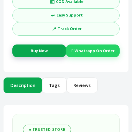
💵
COD Available
↩️
Easy Support
📍
Track Order
Buy Now
Whatsapp On Order
Description
Tags
Reviews
⭐ TRUSTED STORE