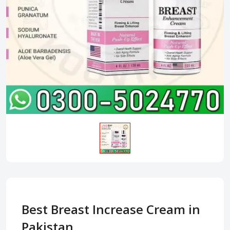
Best Breast Increase Cream in
Pakistan