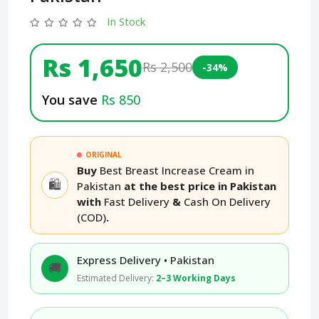
In Stock
Rs 1,650
Rs 2,500
-34%
You save
Rs 850
ORIGINAL
Buy
Best Breast Increase Cream in
🛍️
Pakistan
at the best price in Pakistan
with
Fast Delivery
&
Cash On Delivery
(COD)
.
Express Delivery • Pakistan
🚚
Estimated Delivery:
2–3 Working Days