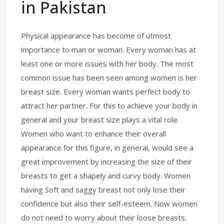
in Pakistan
Physical appearance has become of utmost
importance to man or woman. Every woman has at
least one or more issues with her body. The most
common issue has been seen among women is her
breast size. Every woman wants perfect body to
attract her partner. For this to achieve your body in
general and your breast size plays a vital role.
Women who want to enhance their overall
appearance for this figure, in general, would see a
great improvement by increasing the size of their
breasts to get a shapely and curvy body. Women
having Soft and saggy breast not only lose their
confidence but also their self-esteem. Now women
do not need to worry about their loose breasts.