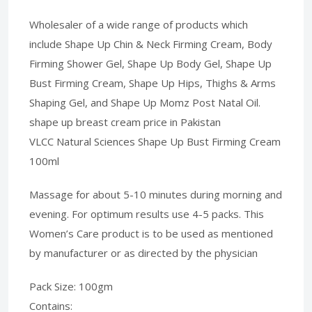
Wholesaler of a wide range of products which
include Shape Up Chin & Neck Firming Cream, Body
Firming Shower Gel, Shape Up Body Gel, Shape Up
Bust Firming Cream, Shape Up Hips, Thighs & Arms
Shaping Gel, and Shape Up Momz Post Natal Oil.
shape up breast cream price in Pakistan
VLCC Natural Sciences Shape Up Bust Firming Cream
100ml
Massage for about 5-10 minutes during morning and
evening. For optimum results use 4-5 packs. This
Women’s Care product is to be used as mentioned
by manufacturer or as directed by the physician
Pack Size: 100gm
Contains: