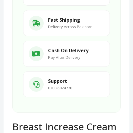
Fast Shipping
Delivery Across Pakistan
Cash On Delivery
Pay After Delivery
Support
0300-5024770
Breast Increase Cream