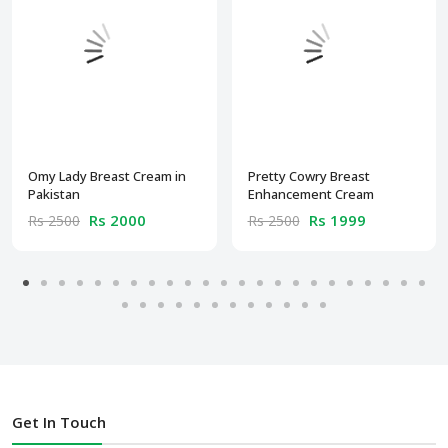
Omy Lady Breast Cream in
Pretty Cowry Breast
Pakistan
Enhancement Cream
Rs 2000
Rs 1999
Rs 2500
Rs 2500
Get In Touch