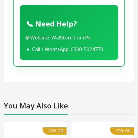
📞 Need Help?
🌐
Website:
WalStore.Com.Pk
📱
Call / WhatsApp:
0300-5024770
You May Also Like
- 20% Off
- 20% Off