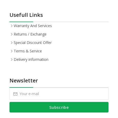
Usefull Links
Warranty And Services
Returns / Exchange
Special Discount Offer
Terms & Service
Delivery information
Newsletter
Subscribe