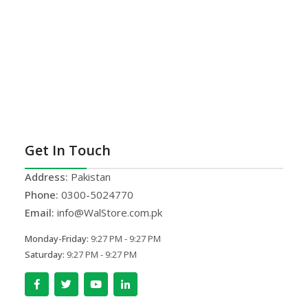
Get In Touch
Address:
Pakistan
Phone:
0300-5024770
Email:
info@WalStore.com.pk
Monday-Friday:
9:27 PM - 9:27 PM
Saturday:
9:27 PM - 9:27 PM