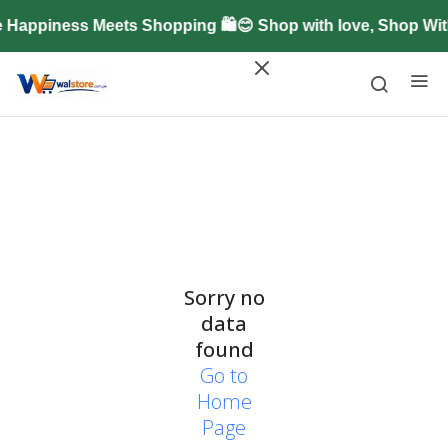
 Happiness Meets Shopping 🛍️😊 Shop with love, Shop Wi
Sorry no
data
found
Go to
Home
Page