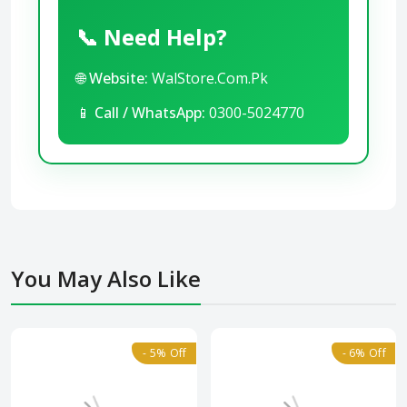
📞 Need Help?
🌐
Website:
WalStore.Com.Pk
📱
Call / WhatsApp:
0300-5024770
You May Also Like
- 5% Off
- 6% Off