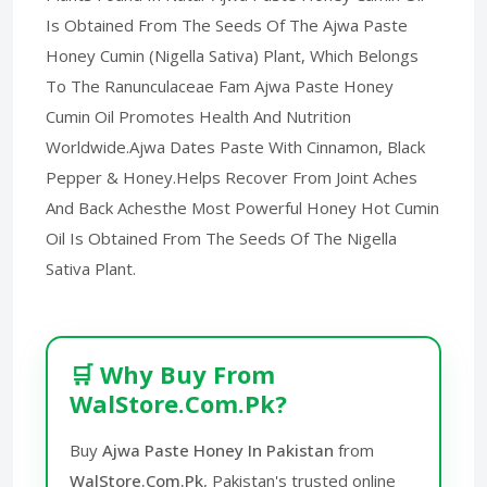
Is Obtained From The Seeds Of The Ajwa Paste
Honey Cumin (Nigella Sativa) Plant, Which Belongs
To The Ranunculaceae Fam Ajwa Paste Honey
Cumin Oil Promotes Health And Nutrition
Worldwide.Ajwa Dates Paste With Cinnamon, Black
Pepper & Honey.Helps Recover From Joint Aches
And Back Achesthe Most Powerful Honey Hot Cumin
Oil Is Obtained From The Seeds Of The Nigella
Sativa Plant.
🛒 Why Buy From
WalStore.Com.Pk?
Buy
Ajwa Paste Honey In Pakistan
from
WalStore.Com.Pk
, Pakistan's trusted online