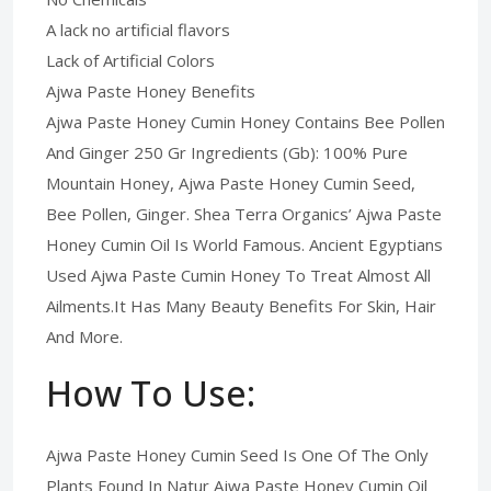
A lack no artificial flavors
Lack of Artificial Colors
Ajwa Paste Honey Benefits
Ajwa Paste Honey Cumin Honey Contains Bee Pollen
And Ginger 250 Gr Ingredients (Gb): 100% Pure
Mountain Honey, Ajwa Paste Honey Cumin Seed,
Bee Pollen, Ginger. Shea Terra Organics’ Ajwa Paste
Honey Cumin Oil Is World Famous. Ancient Egyptians
Used Ajwa Paste Cumin Honey To Treat Almost All
Ailments.It Has Many Beauty Benefits For Skin, Hair
And More.
How To Use:
Ajwa Paste Honey Cumin Seed Is One Of The Only
Plants Found In Natur Ajwa Paste Honey Cumin Oil