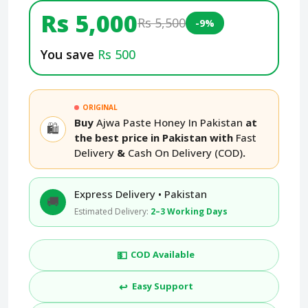
Rs 5,000
Rs 5,500
-9%
You save
Rs 500
ORIGINAL
Buy
Ajwa Paste Honey In Pakistan
at
🛍️
the best price in Pakistan with
Fast
Delivery
&
Cash On Delivery (COD)
.
Express Delivery • Pakistan
🚚
Estimated Delivery:
2–3 Working Days
💵
COD Available
↩️
Easy Support