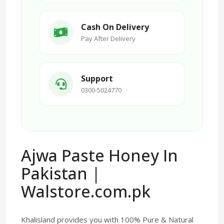
Cash On Delivery
Pay After Delivery
Support
0300-5024770
Ajwa Paste Honey In
Pakistan |
Walstore.com.pk
Khalisland provides you with 100% Pure & Natural