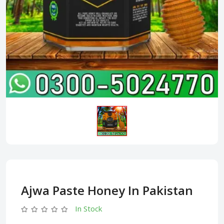
Ajwa Paste Honey In Pakistan
In Stock