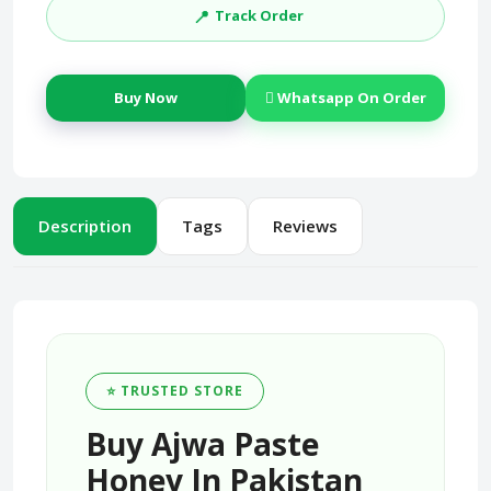
📍
Track Order
Buy Now
Whatsapp On Order
Description
Tags
Reviews
⭐ TRUSTED STORE
Buy Ajwa Paste
Honey In Pakistan