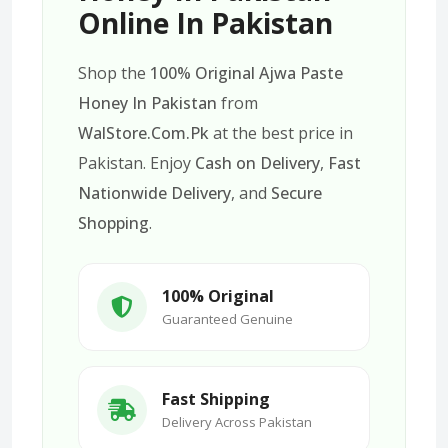
Online In Pakistan
Shop the
100% Original Ajwa Paste
Honey In Pakistan
from
WalStore.Com.Pk
at the best price in
Pakistan. Enjoy
Cash on Delivery
,
Fast
Nationwide Delivery
, and
Secure
Shopping
.
100% Original
Guaranteed Genuine
Fast Shipping
Delivery Across Pakistan