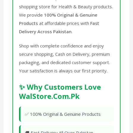
shopping store for Health & Beauty products.
We provide
100% Original & Genuine
Products
at affordable prices with
Fast
Delivery Across Pakistan
.
Shop with complete confidence and enjoy
secure shopping, Cash on Delivery, premium
packaging, and dedicated customer support.
Your satisfaction is always our first priority.
✨ Why Customers Love
WalStore.Com.Pk
✅ 100% Original & Genuine Products
🚚 Fast Delivery All Over Pakistan