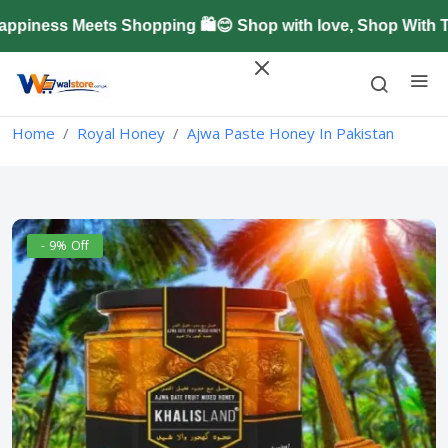
iness Meets Shopping 🛍️😊 Shop with love, Shop With Tr
Home
Royal Honey
Ajwa Paste Honey In Pakistan
- 9% Off