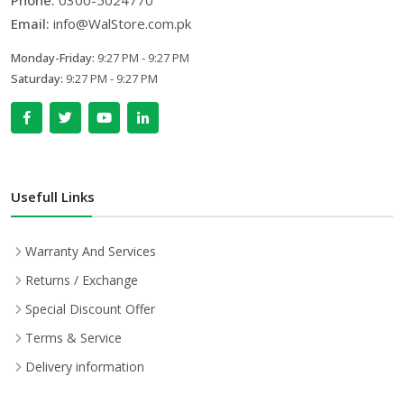
Phone:
0300-5024770
Email:
info@WalStore.com.pk
Monday-Friday:
9:27 PM - 9:27 PM
Saturday:
9:27 PM - 9:27 PM
Usefull Links
Warranty And Services
Returns / Exchange
Special Discount Offer
Terms & Service
Delivery information