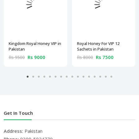
Kingdom Royal Honey VIP in
Royal Honey For VIP 12
Pakistan
Sachets in Pakistan
Rs 9000
Rs 7500
Rs 9500
Rs 8000
Get In Touch
Address:
Pakistan