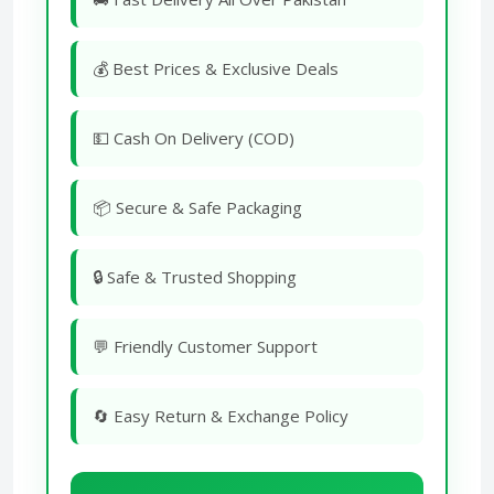
💰 Best Prices & Exclusive Deals
💵 Cash On Delivery (COD)
📦 Secure & Safe Packaging
🔒 Safe & Trusted Shopping
💬 Friendly Customer Support
🔄 Easy Return & Exchange Policy