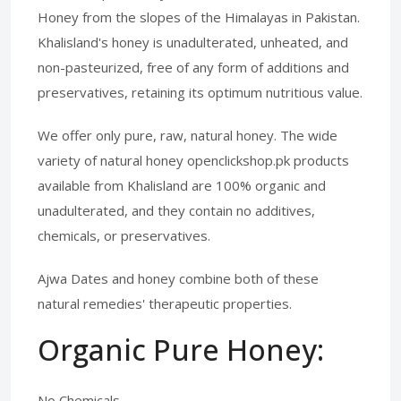
Honey from the slopes of the Himalayas in Pakistan.
Khalisland's honey is unadulterated, unheated, and
non-pasteurized, free of any form of additions and
preservatives, retaining its optimum nutritious value.
We offer only pure, raw, natural honey. The wide
variety of natural honey openclickshop.pk products
available from Khalisland are 100% organic and
unadulterated, and they contain no additives,
chemicals, or preservatives.
Ajwa Dates and honey combine both of these
natural remedies' therapeutic properties.
Organic Pure Honey:
No Chemicals