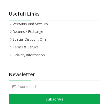
Usefull Links
Warranty And Services
Returns / Exchange
Special Discount Offer
Terms & Service
Delivery information
Newsletter
Subscribe