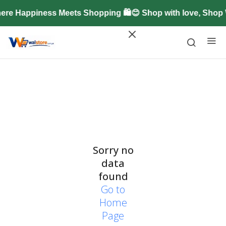
ere Happiness Meets Shopping 🛍️😊 Shop with love, Shop
Sorry no
data
found
Go to
Home
Page