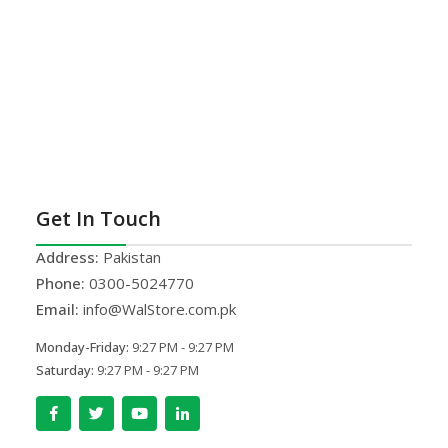
Get In Touch
Address:
Pakistan
Phone:
0300-5024770
Email:
info@WalStore.com.pk
Monday-Friday:
9:27 PM - 9:27 PM
Saturday:
9:27 PM - 9:27 PM