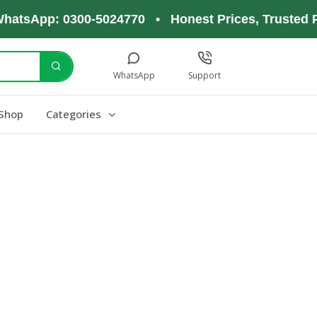
hatsApp: 0300-5024770 • Honest Prices, Trusted P
WhatsApp
Support
Shop
Categories