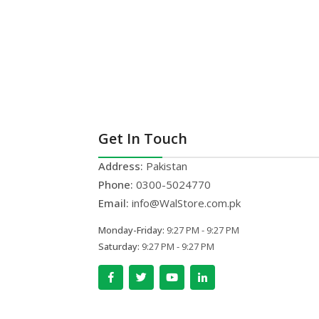
Get In Touch
Address:
Pakistan
Phone:
0300-5024770
Email:
info@WalStore.com.pk
Monday-Friday:
9:27 PM - 9:27 PM
Saturday:
9:27 PM - 9:27 PM