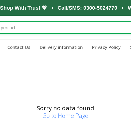
 Shop With Trust 💖 • Call/SMS: 0300-5024770 • W
Contact Us
Delivery information
Privacy Policy
Sorry no data found
Go to Home Page