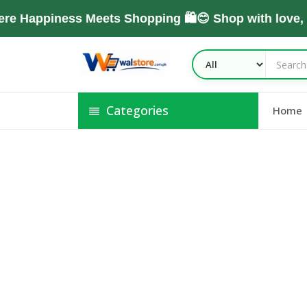
e Happiness Meets Shopping 🛍️😊 Shop with love,
Categories
Home