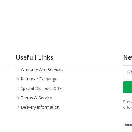
Usefull Links
Ne
Warranty And Services
Returns / Exchange
Special Discount Offer
Terms & Service
Subs
Delivery information
offe