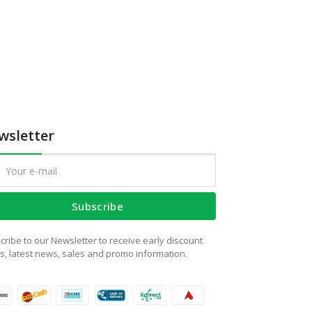
wsletter
Subscribe
cribe to our Newsletter to receive early discount
rs, latest news, sales and promo information.