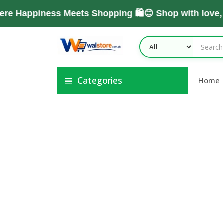
e Happiness Meets Shopping 🛍️😊 Shop with love,
Categories
Home