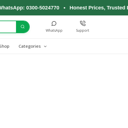
hatsApp: 0300-5024770 • Honest Prices, Trusted P
WhatsApp
Support
Shop
Categories