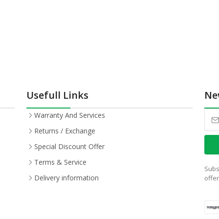
Usefull Links
Ne
Warranty And Services
Returns / Exchange
Special Discount Offer
Terms & Service
Subs
Delivery information
offe