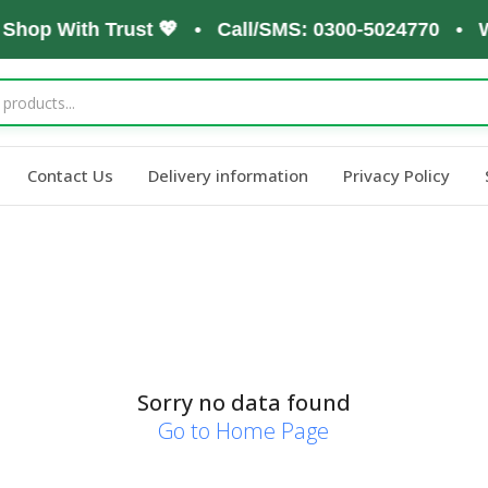
 Shop With Trust 💖 • Call/SMS: 0300-5024770 • W
Contact Us
Delivery information
Privacy Policy
Sorry no data found
Go to Home Page