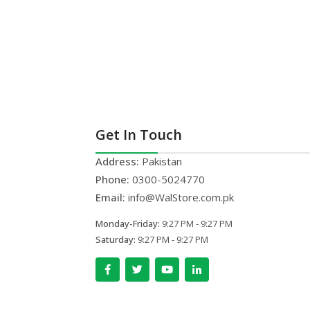
Get In Touch
Address:
Pakistan
Phone:
0300-5024770
Email:
info@WalStore.com.pk
Monday-Friday:
9:27 PM - 9:27 PM
Saturday:
9:27 PM - 9:27 PM