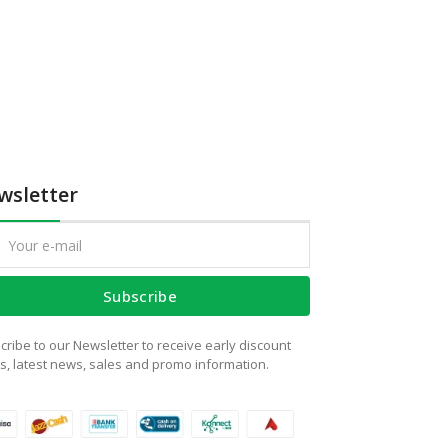
wsletter
Subscribe
cribe to our Newsletter to receive early discount
rs, latest news, sales and promo information.