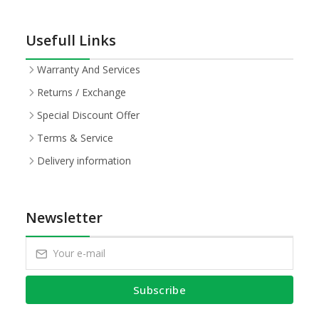
Usefull Links
Warranty And Services
Returns / Exchange
Special Discount Offer
Terms & Service
Delivery information
Newsletter
Subscribe