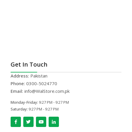
Get In Touch
Address:
Pakistan
Phone:
0300-5024770
Email:
info@WalStore.com.pk
Monday-Friday:
9:27 PM - 9:27 PM
Saturday:
9:27 PM - 9:27 PM