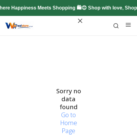
ere Happiness Meets Shopping 🛍️😊 Shop with love, Sho
Sorry no
data
found
Go to
Home
Page