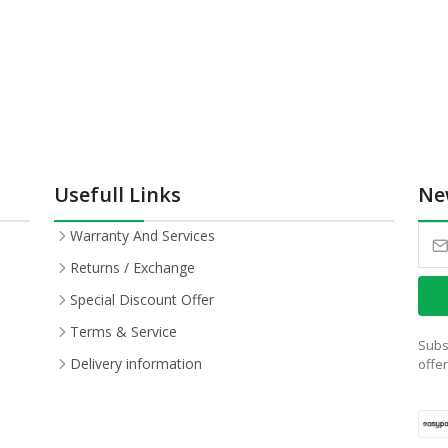
Usefull Links
Ne
Warranty And Services
Returns / Exchange
Special Discount Offer
Terms & Service
Subs
Delivery information
offe