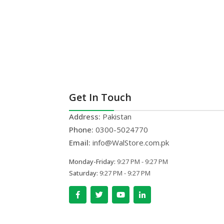
Get In Touch
Address:
Pakistan
Phone:
0300-5024770
Email:
info@WalStore.com.pk
Monday-Friday:
9:27 PM - 9:27 PM
Saturday:
9:27 PM - 9:27 PM