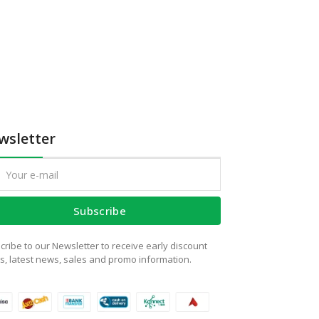
wsletter
Subscribe
cribe to our Newsletter to receive early discount
rs, latest news, sales and promo information.