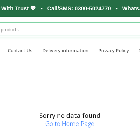
 With Trust 💖 • Call/SMS: 0300-5024770 • WhatsA
Contact Us
Delivery information
Privacy Policy
Sorry no data found
Go to Home Page