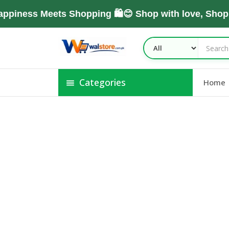
piness Meets Shopping 🛍️😊 Shop with love, Shop
Categories
Home