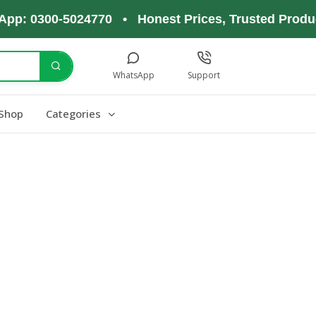
pp: 0300-5024770 • Honest Prices, Trusted Produc
WhatsApp
Support
Shop
Categories