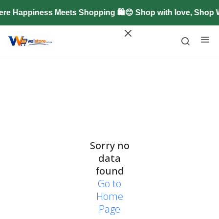
re Happiness Meets Shopping 🛍️😊 Shop with love, Shop
Sorry no
data
found
Go to
Home
Page