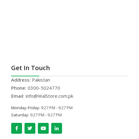
Get In Touch
Address:
Pakistan
Phone:
0300-5024770
Email:
info@WalStore.com.pk
Monday-Friday:
9:27 PM - 9:27 PM
Saturday:
9:27 PM - 9:27 PM