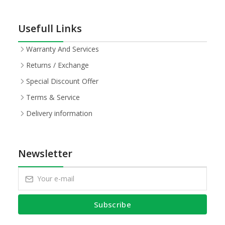
Usefull Links
Warranty And Services
Returns / Exchange
Special Discount Offer
Terms & Service
Delivery information
Newsletter
Subscribe