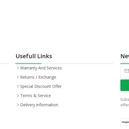
Usefull Links
Ne
Warranty And Services
Returns / Exchange
Special Discount Offer
Terms & Service
Subs
Delivery information
offe