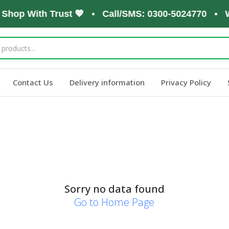
, Shop With Trust 💖 • Call/SMS: 0300-5024770 • W
Contact Us
Delivery information
Privacy Policy
Sorry no data found
Go to Home Page