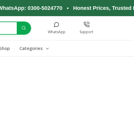
hatsApp: 0300-5024770 • Honest Prices, Trusted P
WhatsApp
Support
Shop
Categories