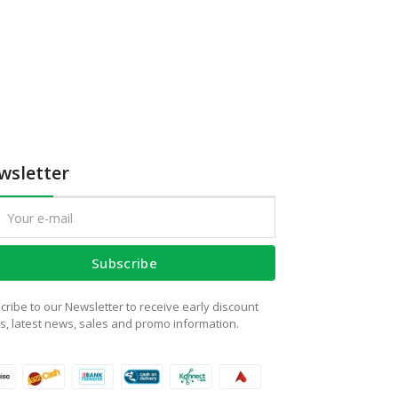
wsletter
Subscribe
cribe to our Newsletter to receive early discount
rs, latest news, sales and promo information.