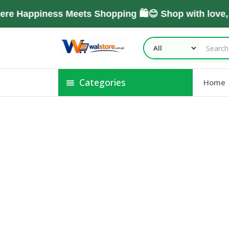
re Happiness Meets Shopping 🛍️😊 Shop with love
Categories
Home