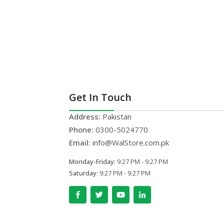
Get In Touch
Address:
Pakistan
Phone:
0300-5024770
Email:
info@WalStore.com.pk
Monday-Friday:
9:27 PM - 9:27 PM
Saturday:
9:27 PM - 9:27 PM