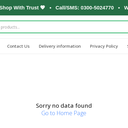
 Shop With Trust 💖 • Call/SMS: 0300-5024770 • W
Contact Us
Delivery information
Privacy Policy
Sorry no data found
Go to Home Page