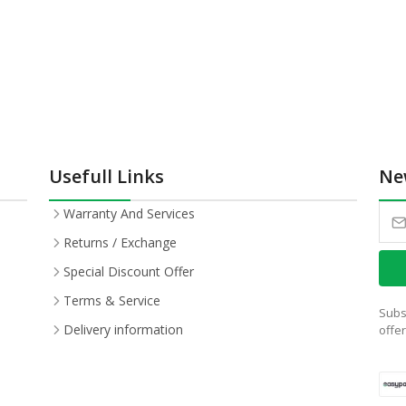
Usefull Links
Ne
Warranty And Services
Returns / Exchange
Special Discount Offer
Terms & Service
Subs
Delivery information
offe