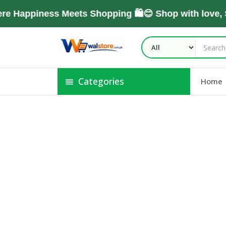
e Happiness Meets Shopping 🛍️😊 Shop with love,
Categories
Home