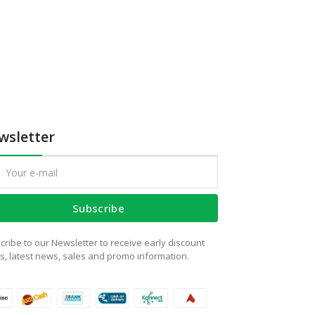
wsletter
Subscribe
cribe to our Newsletter to receive early discount
rs, latest news, sales and promo information.