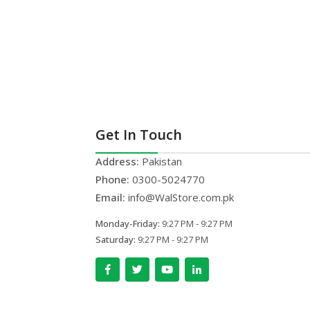
Get In Touch
Address:
Pakistan
Phone:
0300-5024770
Email:
info@WalStore.com.pk
Monday-Friday:
9:27 PM - 9:27 PM
Saturday:
9:27 PM - 9:27 PM