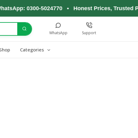
hatsApp: 0300-5024770 • Honest Prices, Trusted P
WhatsApp
Support
Shop
Categories