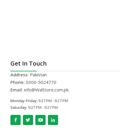
Get In Touch
Address:
Pakistan
Phone:
0300-5024770
Email:
info@WalStore.com.pk
Monday-Friday:
9:27 PM - 9:27 PM
Saturday:
9:27 PM - 9:27 PM