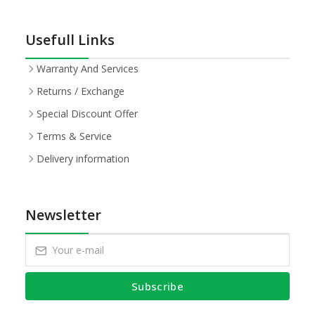
Usefull Links
Warranty And Services
Returns / Exchange
Special Discount Offer
Terms & Service
Delivery information
Newsletter
Subscribe