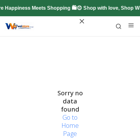
e Happiness Meets Shopping 🛍️😊 Shop with love, Shop W
Sorry no
data
found
Go to
Home
Page