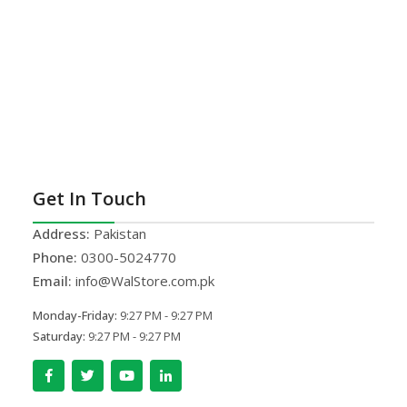
Get In Touch
Address:
Pakistan
Phone:
0300-5024770
Email:
info@WalStore.com.pk
Monday-Friday:
9:27 PM - 9:27 PM
Saturday:
9:27 PM - 9:27 PM