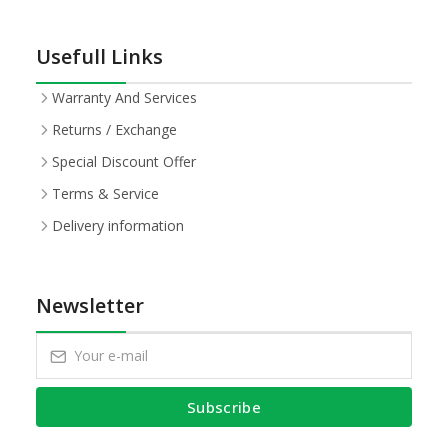
Usefull Links
Warranty And Services
Returns / Exchange
Special Discount Offer
Terms & Service
Delivery information
Newsletter
Subscribe