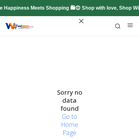
 Happiness Meets Shopping 🛍️😊 Shop with love, Shop W
Sorry no
data
found
Go to
Home
Page