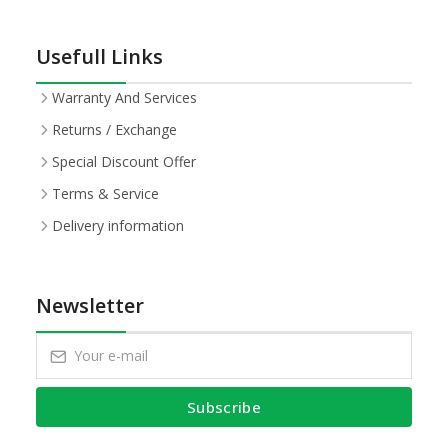
Usefull Links
Warranty And Services
Returns / Exchange
Special Discount Offer
Terms & Service
Delivery information
Newsletter
Subscribe