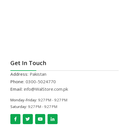
Get In Touch
Address:
Pakistan
Phone:
0300-5024770
Email:
info@WalStore.com.pk
Monday-Friday:
9:27 PM - 9:27 PM
Saturday:
9:27 PM - 9:27 PM