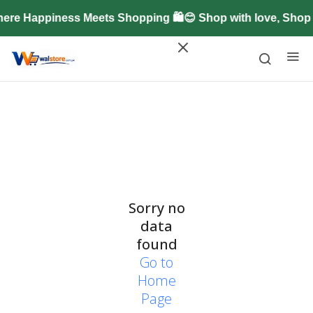
ere Happiness Meets Shopping 🛍️😊 Shop with love, Shop
Sorry no
data
found
Go to
Home
Page