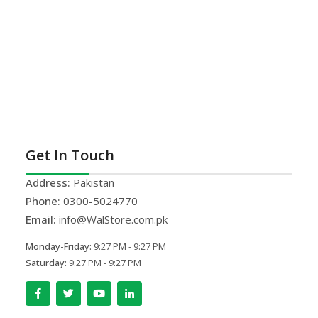
Get In Touch
Address:
Pakistan
Phone:
0300-5024770
Email:
info@WalStore.com.pk
Monday-Friday:
9:27 PM - 9:27 PM
Saturday:
9:27 PM - 9:27 PM