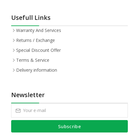
Usefull Links
Warranty And Services
Returns / Exchange
Special Discount Offer
Terms & Service
Delivery information
Newsletter
Subscribe