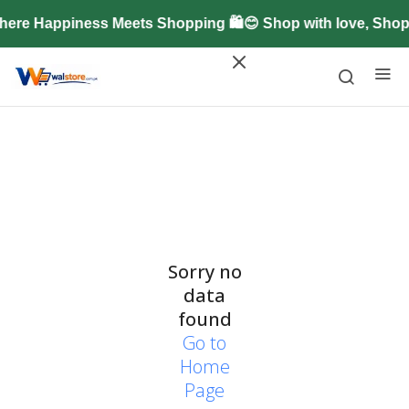
ere Happiness Meets Shopping 🛍️😊 Shop with love, Sho
Sorry no
data
found
Go to
Home
Page