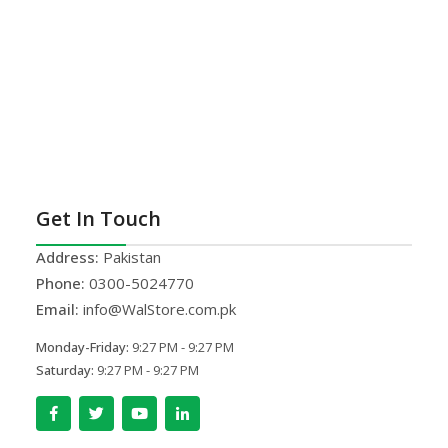
Get In Touch
Address:
Pakistan
Phone:
0300-5024770
Email:
info@WalStore.com.pk
Monday-Friday:
9:27 PM - 9:27 PM
Saturday:
9:27 PM - 9:27 PM