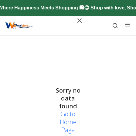
Where Happiness Meets Shopping 🛍️😊 Shop with love, Sh
Sorry no
data
found
Go to
Home
Page