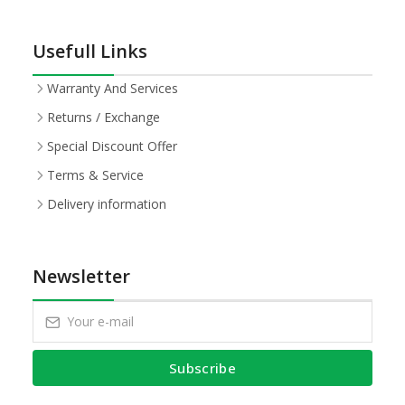
Usefull Links
Warranty And Services
Returns / Exchange
Special Discount Offer
Terms & Service
Delivery information
Newsletter
Subscribe