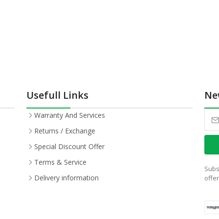
Usefull Links
Ne
Warranty And Services
Returns / Exchange
Special Discount Offer
Terms & Service
Subs
Delivery information
offe