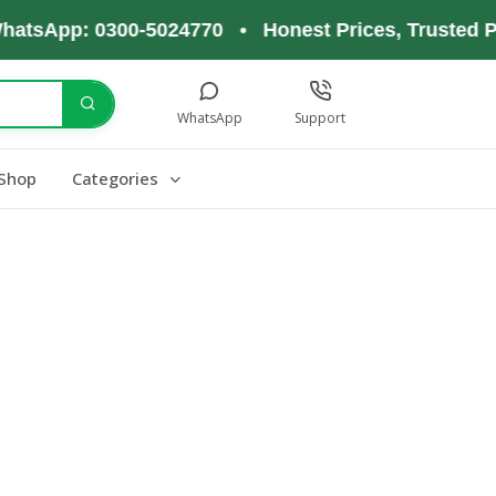
hatsApp: 0300-5024770 • Honest Prices, Trusted P
WhatsApp
Support
Shop
Categories