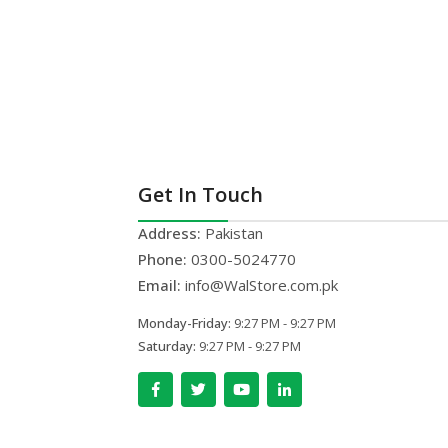
Get In Touch
Address:
Pakistan
Phone:
0300-5024770
Email:
info@WalStore.com.pk
Monday-Friday:
9:27 PM - 9:27 PM
Saturday:
9:27 PM - 9:27 PM