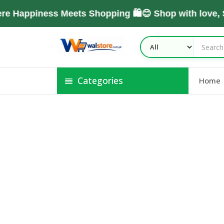
e Happiness Meets Shopping 🛍️😊 Shop with love,
Categories
Home