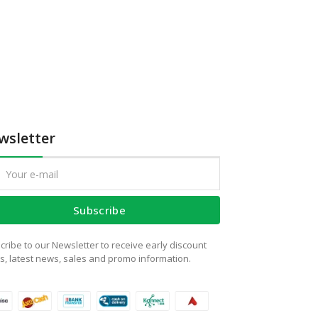
wsletter
Subscribe
cribe to our Newsletter to receive early discount
rs, latest news, sales and promo information.