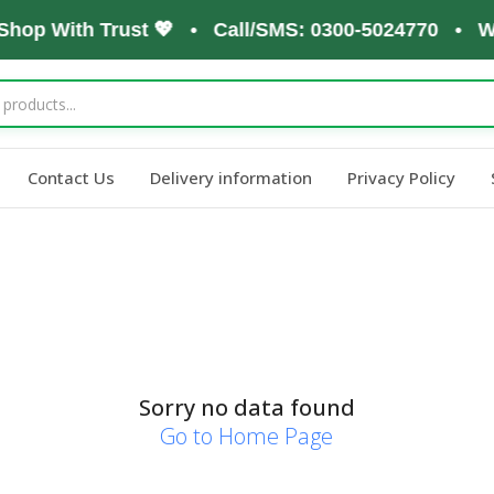
 Shop With Trust 💖 • Call/SMS: 0300-5024770 • W
Contact Us
Delivery information
Privacy Policy
Sorry no data found
Go to Home Page